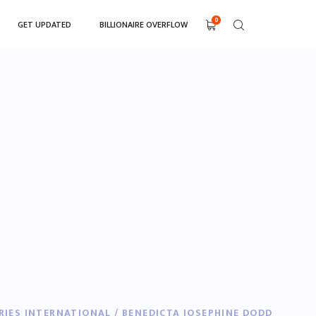
0
GET UPDATED
BILLIONAIRE OVERFLOW
RIES INTERNATIONAL / BENEDICTA JOSEPHINE DODD