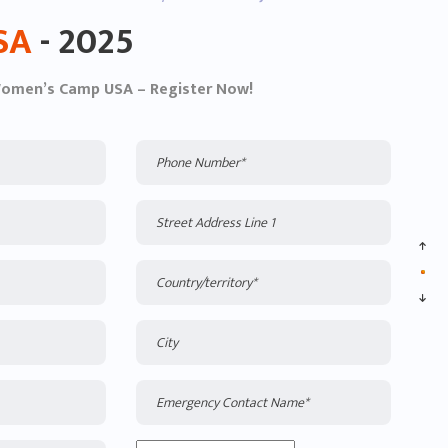
SA
- 2025
Women’s Camp USA – Register Now!