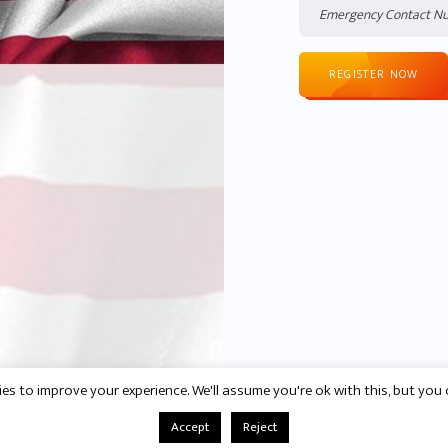
REGISTER NOW
es to improve your experience. We'll assume you're ok with this, but you 
Accept
Reject