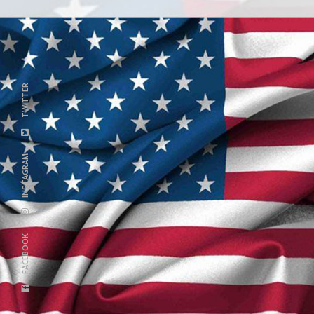
TWITTER
INSTAGRAM
FACEBOOK