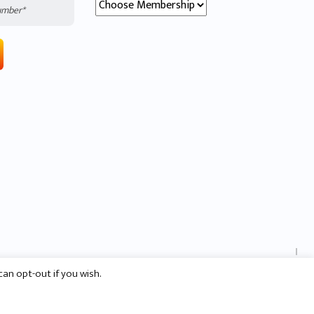
SCROLL DOWN
can opt-out if you wish.