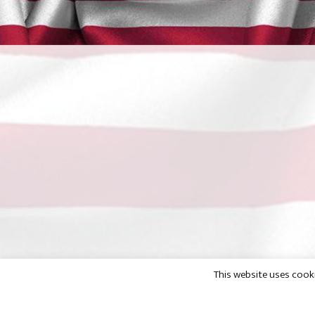
This website uses cooki