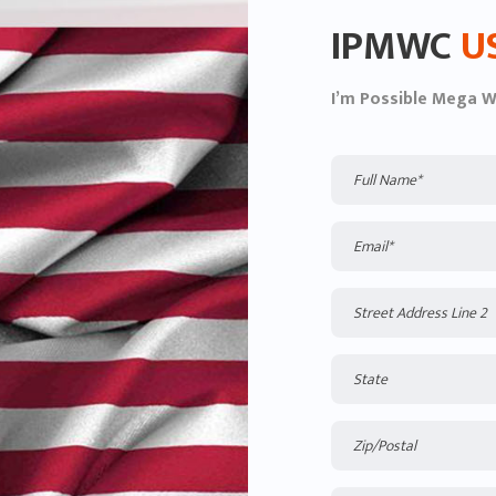
IPMWC
U
I’m Possible Mega 