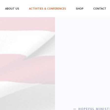
ABOUT US
ACTIVITIES & CONFERENCES
SHOP
CONTACT
HOPEFUL MINIST