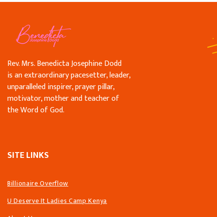
Rev. Mrs. Benedicta Josephine Dodd
is an extraordinary pacesetter, leader,
unparalleled inspirer, prayer pillar,
motivator, mother and teacher of
the Word of God.
SITE LINKS
Billionaire Overflow
U Deserve It Ladies Camp Kenya