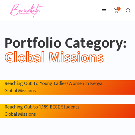
0
Portfolio Category:
Global Missions
Reaching Out To Young Ladies/Women In Kenya
Global Missions
Reaching Out to 1,189 BECE Students
Global Missions