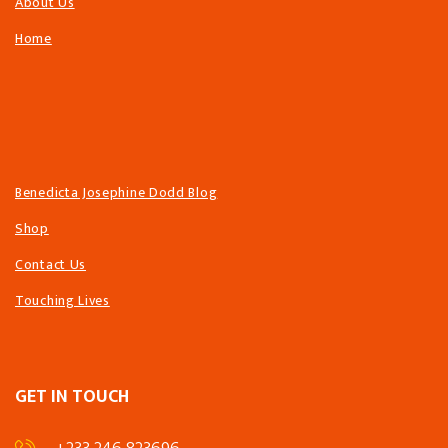
About Us
Home
Benedicta Josephine Dodd Blog
Shop
Contact Us
Touching Lives
GET IN TOUCH