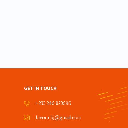
GET IN TOUCH
+233 246 823696
favour.bj@gmail.com