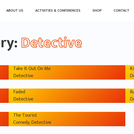
ABOUT US
ACTIVITIES & CONFERENCES
SHOP
CONTACT
ory:
Detective
Take It Out On Me
Ki
Detective
D
Faded
R
Detective
D
The Tourist
Comedy, Detective