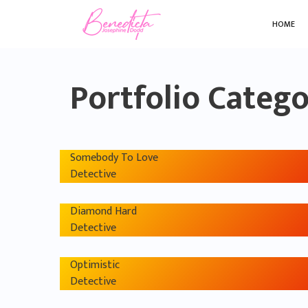
HOME
Portfolio Categ
Somebody To Love
Detective
Diamond Hard
Detective
Optimistic
Detective