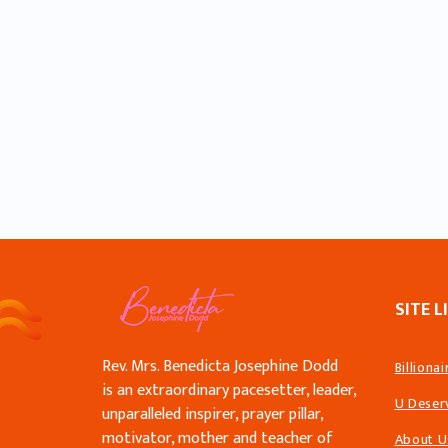
SITE L
Rev. Mrs. Benedicta Josephine Dodd
Billiona
is an extraordinary pacesetter, leader,
U Deser
unparalleled inspirer, prayer pillar,
motivator, mother and teacher of
About U