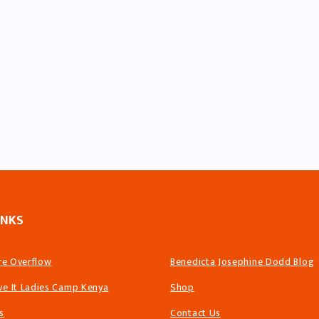
INKS
ire Overflow
Benedicta Josephine Dodd Blog
ve It Ladies Camp Kenya
Shop
s
Contact Us