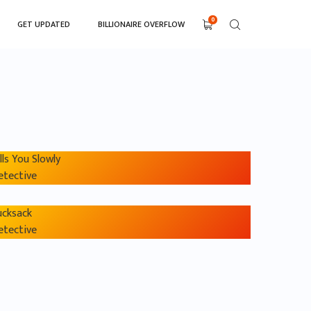
0
GET UPDATED
BILLIONAIRE OVERFLOW
lls You Slowly
etective
ucksack
etective