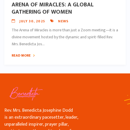
ARENA OF MIRACLES: A GLOBAL
GATHERING OF WOMEN
JULY 30, 2025
NEWS
The Arena of Miracles is more than just a Zoom meeting—it is a
divine movement hosted by the dynamic and spirit-filled Rev.
Mrs. Benedicta Jos...
READ MORE
Rev. Mrs. Benedicta Josephine Dodd
is an extraordinary pacesetter, leader,
unparalleled inspirer, prayer pillar,