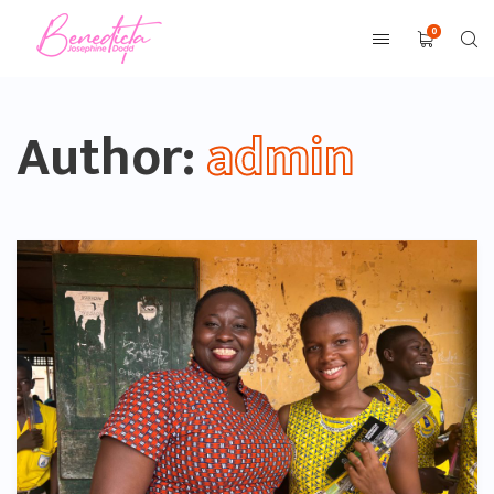
0
Author:
admin