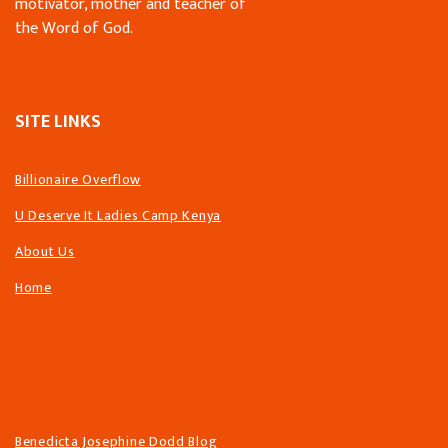
motivator, mother and teacher of
the Word of God.
SITE LINKS
Billionaire Overflow
U Deserve It Ladies Camp Kenya
About Us
Home
Benedicta Josephine Dodd Blog