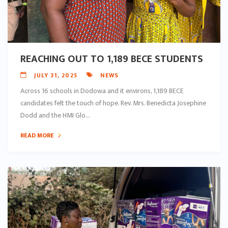
REACHING OUT TO 1,189 BECE STUDENTS
JULY 31, 2025
NEWS
Across 16 schools in Dodowa and it environs, 1,189 BECE
candidates felt the touch of hope. Rev. Mrs. Benedicta Josephine
Dodd and the HMI Glo...
READ MORE