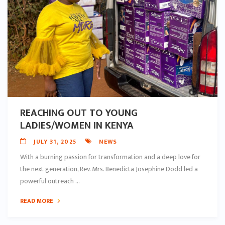
REACHING OUT TO YOUNG
LADIES/WOMEN IN KENYA
JULY 31, 2025
NEWS
With a burning passion for transformation and a deep love for
the next generation, Rev. Mrs. Benedicta Josephine Dodd led a
powerful outreach ...
READ MORE